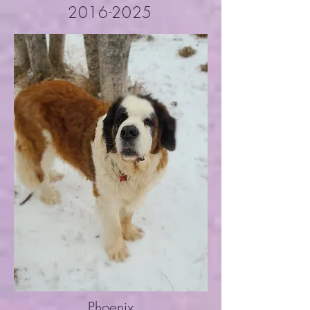
2016-2025
Phoenix