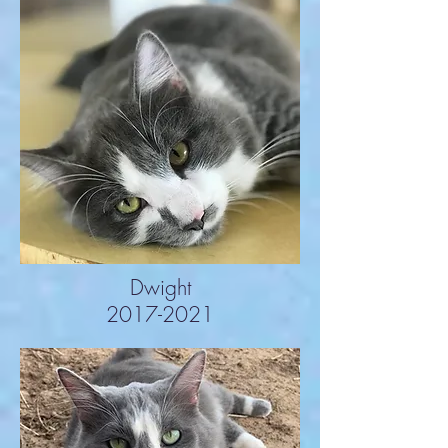
Dwight
2017-2021