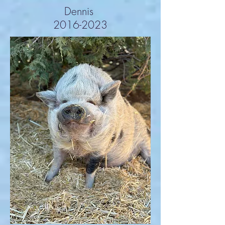
Dennis
2016-2023