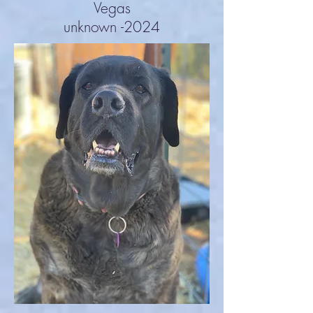
Vegas
unknown -2024