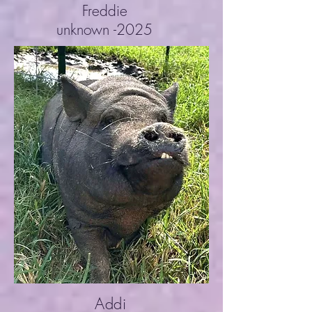
Freddie
unknown -2025
Addi