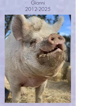
Gianni
2012-2025