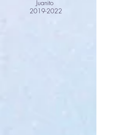
Juanito
2019-2022