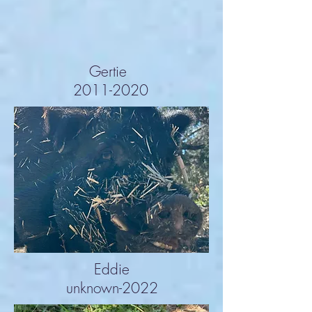
Gertie
2011-2020
Eddie
unknown-2022