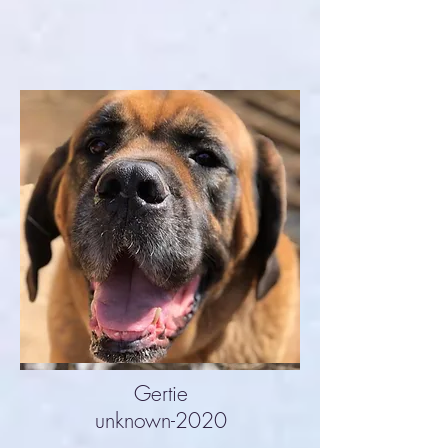
Gertie
unknown-2020