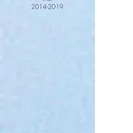
2014-2019