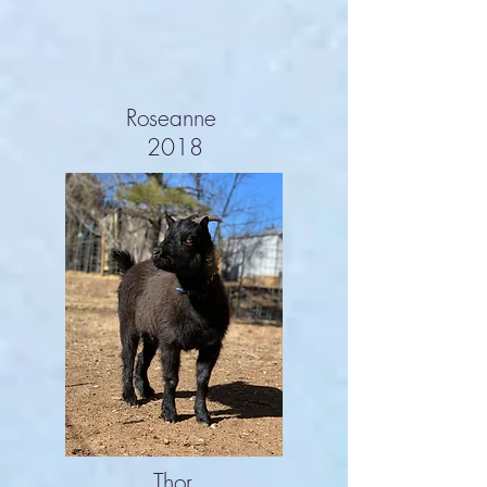
Roseanne
2018
Thor