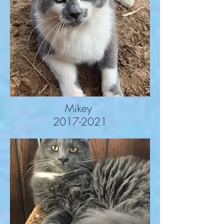
Mikey
2017-2021