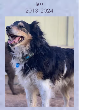
Tess
2013 -2024