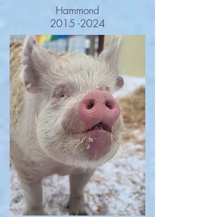
Hammond
2015 -2024