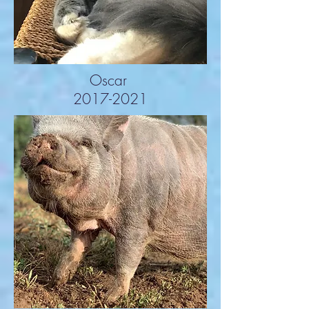
Oscar
2017-2021