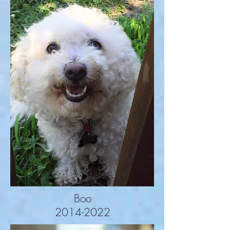
Boo
2014-2022