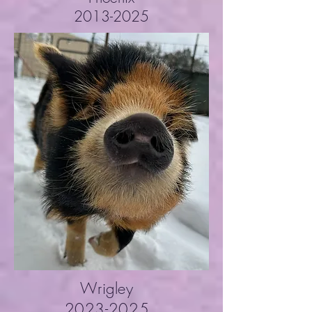
2013-2025
Wrigley
2023-2025