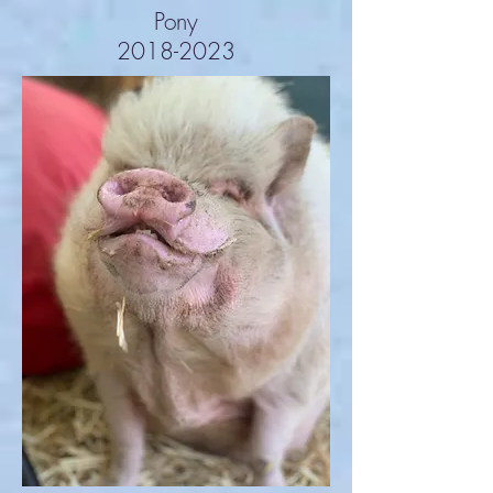
Pony
2018-2023