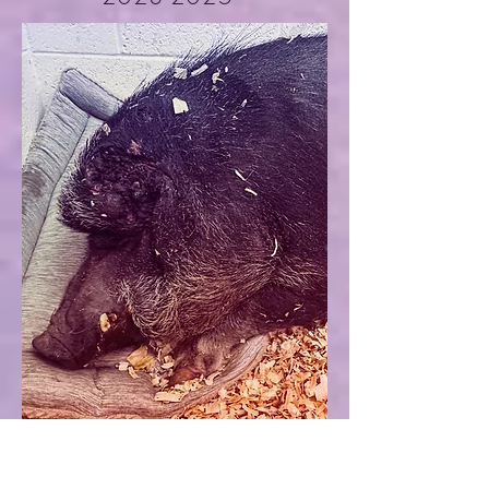
Gilbert
unknown-