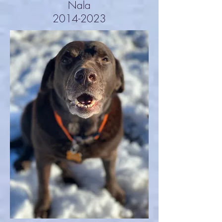
Nala
2014-2023