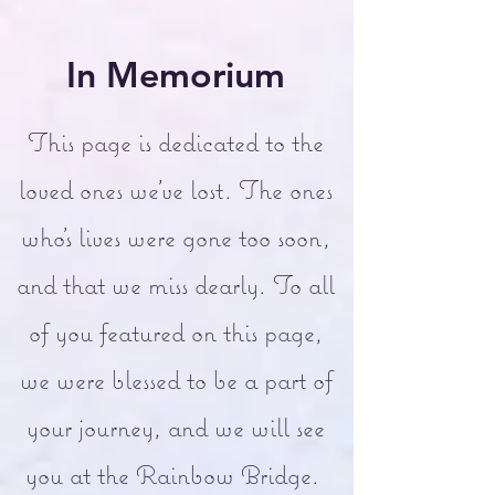
In Memorium
This page is dedicated to the
loved ones we've lost. The ones
who's lives were gone too soon,
and that we miss dearly. To all
of you featured on this page,
we were blessed to be a part of
your journey, and we will see
you at the Rainbow Bridge.