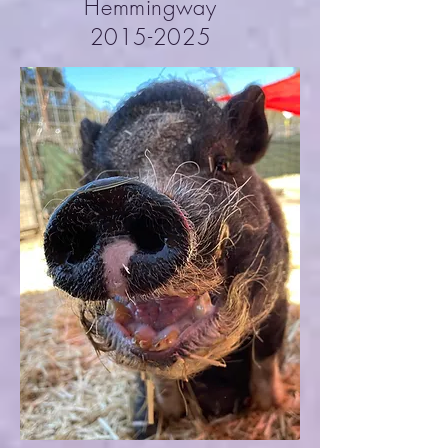
Hemmingway
2015-2025