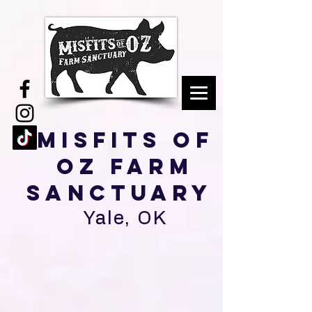
Misfits of
Oz Farm
Sanctuary
Yale, OK